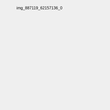
img_887119_62157136_0